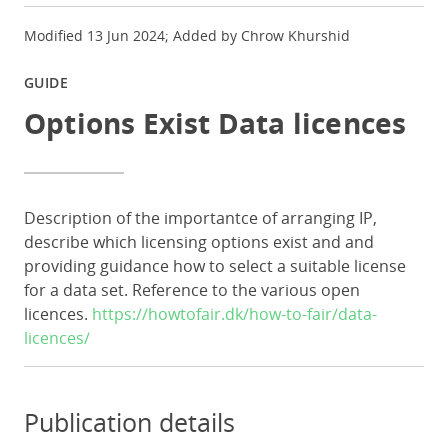
Modified 13 Jun 2024; Added by Chrow Khurshid
GUIDE
Options Exist Data licences
Description of the importantce of arranging IP,
describe which licensing options exist and and
providing guidance how to select a suitable license
for a data set. Reference to the various open
licences.
https://howtofair.dk/how-to-fair/data-
licences/
Publication details