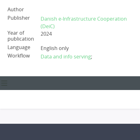
Author
Publisher
Danish e-Infrastructure Cooperation
(DeiC)
Year of
2024
publication
Language
English only
Workflow
Data and info serving
;