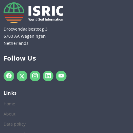
Droevendaalsesteeg 3
6700 AA Wageningen
Netherlands
Follow Us
Links
Home
About
Data policy