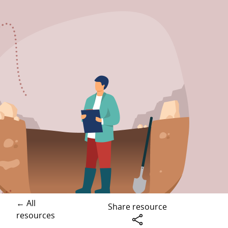
← All
Share resource
resources