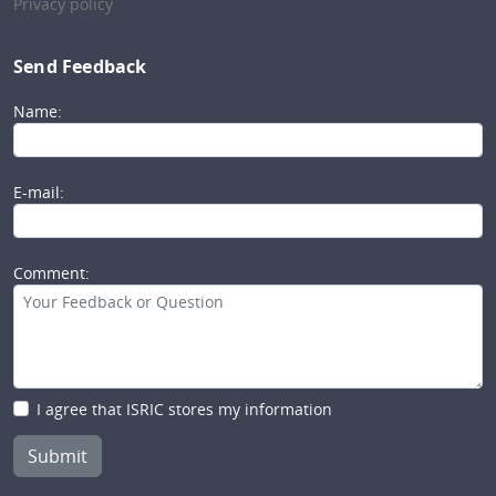
Privacy policy
Send Feedback
Name:
E-mail:
Comment:
I agree that ISRIC stores my information