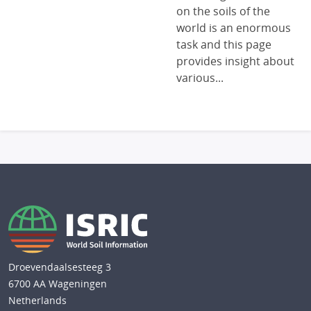
on the soils of the
world is an enormous
task and this page
provides insight about
various...
Droevendaalsesteeg 3
6700 AA Wageningen
Netherlands