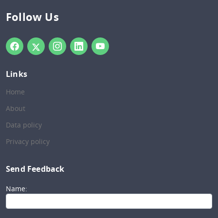
Follow Us
Links
Home
About
Data policy
Privacy policy
Send Feedback
Name: