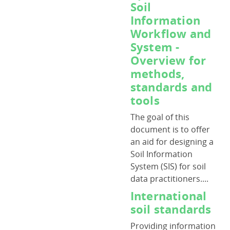
Soil
Information
Workflow and
System -
Overview for
methods,
standards and
tools
The goal of this
document is to offer
an aid for designing a
Soil Information
System (SIS) for soil
data practitioners....
International
soil standards
Providing information