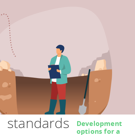
standards
Development
options for a