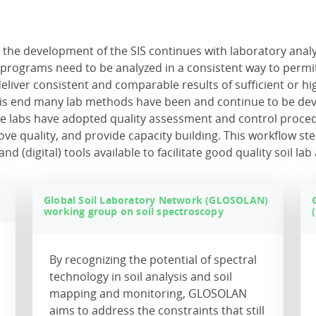
, the development of the SIS continues with laboratory analy
g programs need to be analyzed in a consistent way to permi
 deliver consistent and comparable results of sufficient or h
 this end many lab methods have been and continue to be de
e labs have adopted quality assessment and control proce
ve quality, and provide capacity building. This workflow ste
(digital) tools available to facilitate good quality soil lab 
)
Global Soil Laboratory Network (GLOSOLAN)
working group on soil spectroscopy
By recognizing the potential of spectral
technology in soil analysis and soil
mapping and monitoring, GLOSOLAN
aims to address the constraints that still