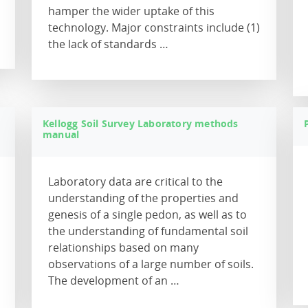
hamper the wider uptake of this
technology. Major constraints include (1)
the lack of standards …
Kellogg Soil Survey Laboratory methods
manual
Laboratory data are critical to the
understanding of the properties and
genesis of a single pedon, as well as to
the understanding of fundamental soil
relationships based on many
observations of a large number of soils.
The development of an …