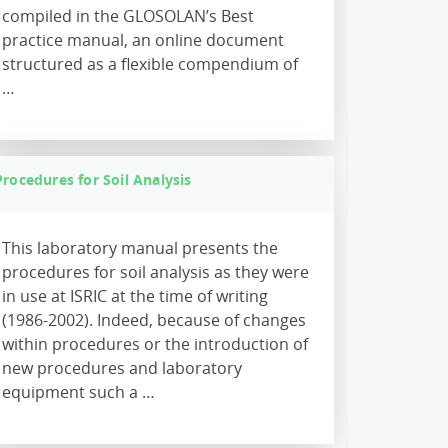
compiled in the GLOSOLAN’s Best
practice manual, an online document
structured as a flexible compendium of
…
Procedures for Soil Analysis
This laboratory manual presents the
procedures for soil analysis as they were
in use at ISRIC at the time of writing
(1986-2002). Indeed, because of changes
within procedures or the introduction of
new procedures and laboratory
equipment such a …