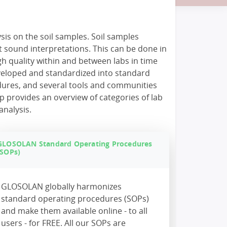
sis on the soil samples. Soil samples
t sound interpretations. This can be done in
igh quality within and between labs in time
veloped and standardized into standard
dures, and several tools and communities
p provides an overview of categories of lab
analysis.
GLOSOLAN Standard Operating Procedures
(SOPs)
GLOSOLAN globally harmonizes
standard operating procedures (SOPs)
and make them available online - to all
users - for FREE. All our SOPs are