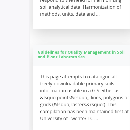
respond to the need for harmonizing
soil analytical data. Harmonization of
methods, units, data and …
Guidelines for Quality Management in Soil
and Plant Laboratories
This page attempts to catalogue all
freely-downloadable primary soils
information usable in a GIS either as
&lsquo;points&rsquo;, lines, polygons or
grids (&lsquo;rasters&rsquo;). This
compilation has been maintained first at
University of Twente/ITC …