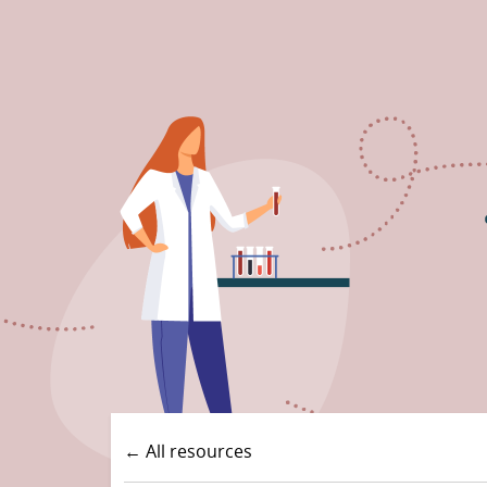
← All resources