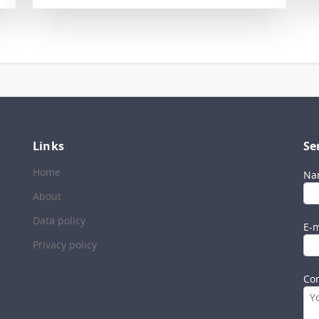
Links
Se
Home
Na
About
Data policy
E-m
Privacy policy
Co