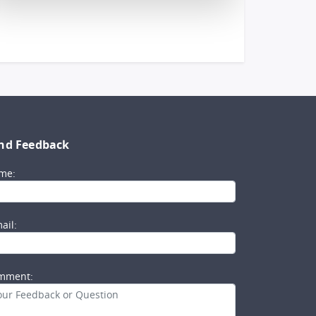
nd Feedback
me:
ail:
mment: