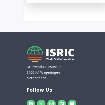
Droevendaalsesteeg 3
6700 AA Wageningen
Netherlands
Follow Us