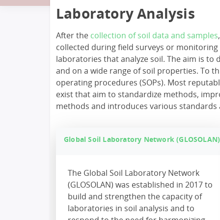
Laboratory Analysis
After the
collection of soil data and samples
collected during field surveys or monitorin
laboratories that analyze soil. The aim is to
and on a wide range of soil properties. To
operating procedures (SOPs). Most reputabl
exist that aim to standardize methods, impro
methods and introduces various standards and 
Global Soil Laboratory Network (GLOSOLAN
The Global Soil Laboratory Network
(GLOSOLAN) was established in 2017 to
build and strengthen the capacity of
laboratories in soil analysis and to